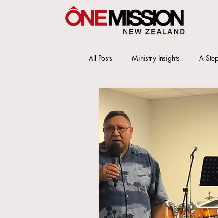
All Posts
Ministry Insights
A Step
OMS New Zealand Office