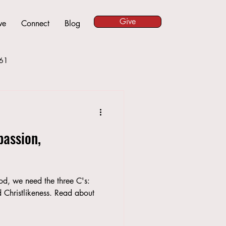
Give
ve
Connect
Blog
61
assion,
God, we need the three C's:
Christlikeness. Read about