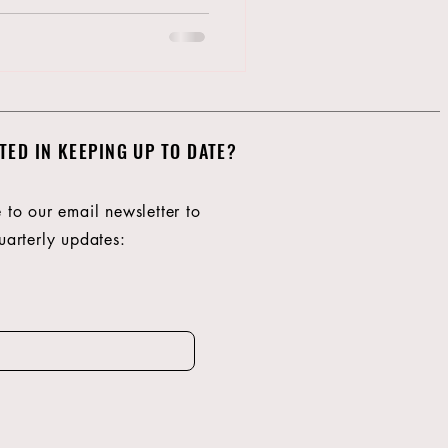
TED IN KEEPING UP TO DATE?
 to our email newsletter to
Giv
uarterly updates:
no