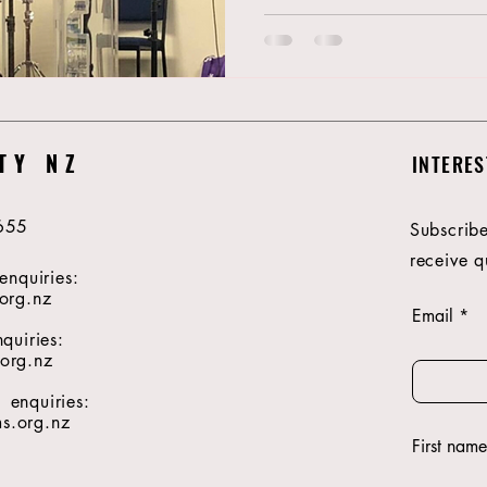
TY NZ
INTERES
655
Subscribe
receive q
enquiries:
org.nz
Email
quiries:
org.nz
enquiries:
.org.nz
First name