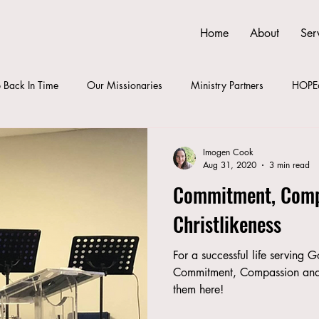
Home
About
Ser
 Back In Time
Our Missionaries
Ministry Partners
HOPE
Imogen Cook
Aug 31, 2020
3 min read
Commitment, Comp
Christlikeness
For a successful life serving 
Commitment, Compassion and 
them here!