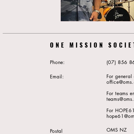
ONE MISSION SOCIE
Phone:
(07) 856 8
For general 
Email:
office@oms.
For teams en
teams@oms.
For HOPE61 
hope61@oms
OMS NZ
Postal